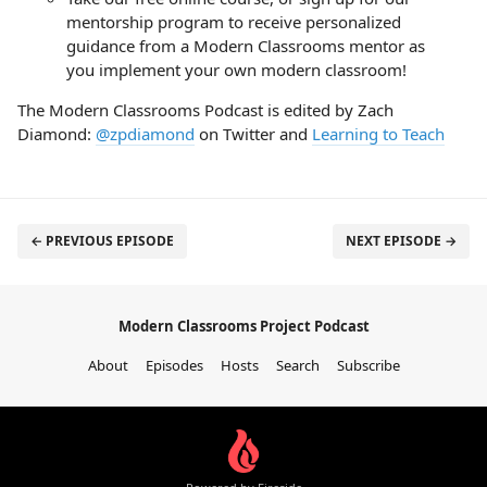
mentorship program to receive personalized
guidance from a Modern Classrooms mentor as
you implement your own modern classroom!
The Modern Classrooms Podcast is edited by Zach
Diamond:
@zpdiamond
on Twitter and
Learning to Teach
← PREVIOUS EPISODE
NEXT EPISODE →
Modern Classrooms Project Podcast
About
Episodes
Hosts
Search
Subscribe