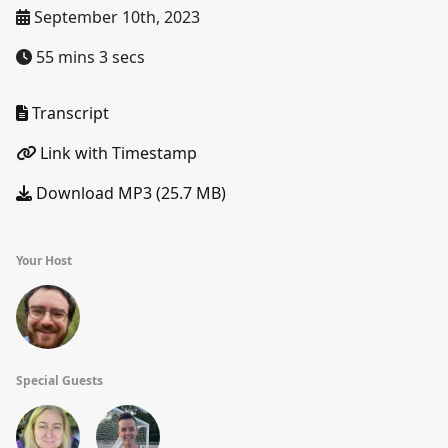
September 10th, 2023
55 mins 3 secs
Transcript
Link with Timestamp
Download MP3 (25.7 MB)
Your Host
Special Guests