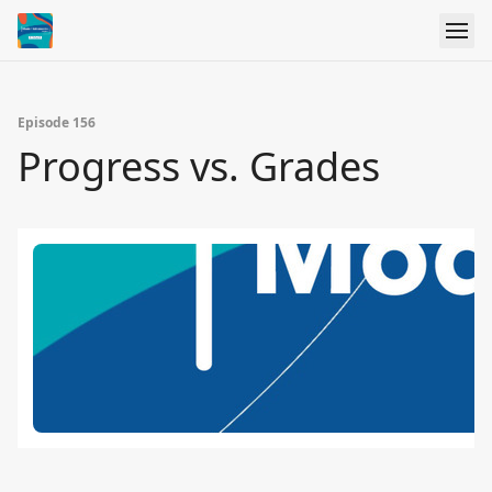
Episode 156
Progress vs. Grades