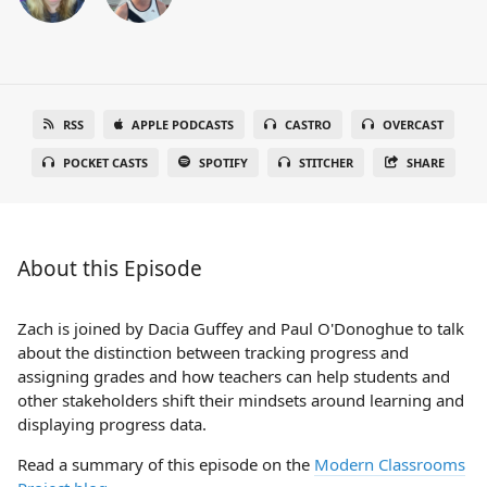
RSS
APPLE PODCASTS
CASTRO
OVERCAST
POCKET CASTS
SPOTIFY
STITCHER
SHARE
About this Episode
Zach is joined by Dacia Guffey and Paul O'Donoghue to talk
about the distinction between tracking progress and
assigning grades and how teachers can help students and
other stakeholders shift their mindsets around learning and
displaying progress data.
Read a summary of this episode on the
Modern Classrooms