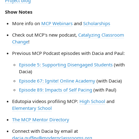
Project blog
Show Notes
More info on
MCP Webinars
and
Scholarships
Check out MCP's new podcast,
Catalyzing Classroom
Change
!
Previous MCP Podcast episodes with Dacia and Paul:
Episode 5: Supporting Disengaged Students
(with
Dacia)
Episode 67: Ignite! Online Academy
(with Dacia)
Episode 89: Impacts of Self Pacing
(with Paul)
Edutopia videos profiling MCP:
High School
and
Elementary School
The MCP Mentor Directory
Connect with Dacia by email at
dacia.guffey@modernclassrooms.org
,