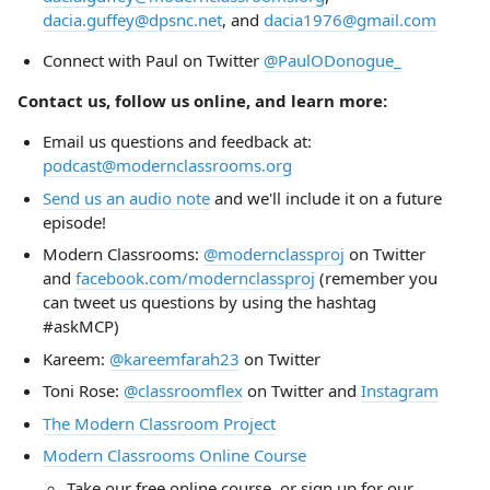
dacia.guffey@dpsnc.net
, and
dacia1976@gmail.com
Connect with Paul on Twitter
@PaulODonogue_
Contact us, follow us online, and learn more:
Email us questions and feedback at:
podcast@modernclassrooms.org
Send us an audio note
and we'll include it on a future
episode!
Modern Classrooms:
@modernclassproj
on Twitter
and
facebook.com/modernclassproj
(remember you
can tweet us questions by using the hashtag
#askMCP)
Kareem:
@kareemfarah23
on Twitter
Toni Rose:
@classroomflex
on Twitter and
Instagram
The Modern Classroom Project
Modern Classrooms Online Course
Take our free online course, or sign up for our