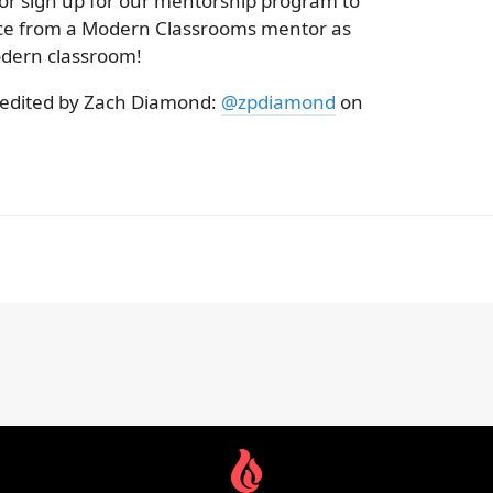
 or sign up for our mentorship program to
nce from a Modern Classrooms mentor as
dern classroom!
 edited by Zach Diamond:
@zpdiamond
on