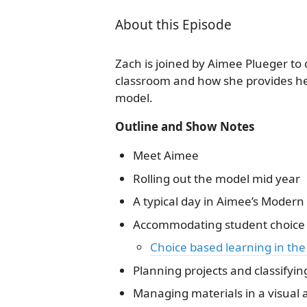
About this Episode
Zach is joined by Aimee Plueger to
classroom and how she provides he
model.
Outline and Show Notes
Meet Aimee
Rolling out the model mid year
A typical day in Aimee’s Moder
Accommodating student choice a
Choice based learning in the
Planning projects and classifyin
Managing materials in a visual a