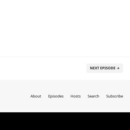
NEXT EPISODE →
About
Episodes
Hosts
Search
Subscribe