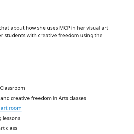
 chat about how she uses MCP in her visual art
r students with creative freedom using the
n Classroom
nd creative freedom in Arts classes
 art room
g lessons
rt class