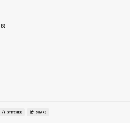
MB)
STITCHER
SHARE