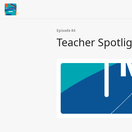
Episode 84
Teacher Spotlig