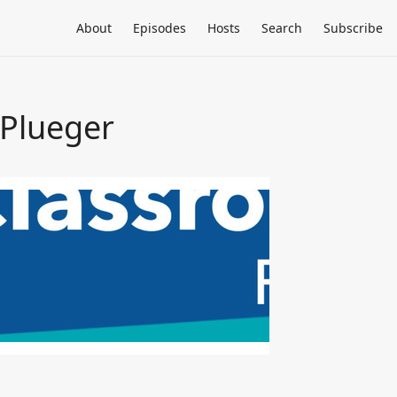
About
Episodes
Hosts
Search
Subscribe
 Plueger