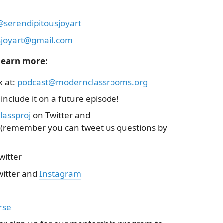
@serendipitousjoyart
sjoyart@gmail.com
 learn more:
k at:
podcast@modernclassrooms.org
 include it on a future episode!
assproj
on Twitter and
(remember you can tweet us questions by
witter
itter and
Instagram
rse