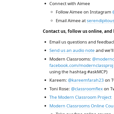
Connect with Aimee
Follow Aimee on Instagram
Email Aimee at
serendipitou
Contact us, follow us online, and
Email us questions and feedbac
Send us an audio note
and we'll
Modern Classrooms:
@moderncl
facebook.com/modernclassproj
using the hashtag #askMCP)
Kareem:
@kareemfarah23
on T
Toni Rose:
@classroomflex
on Tw
The Modern Classroom Project
Modern Classrooms Online Cou