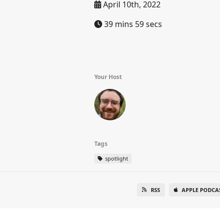
April 10th, 2022
39 mins 59 secs
Your Host
Tags
spotlight
RSS
APPLE PODCA