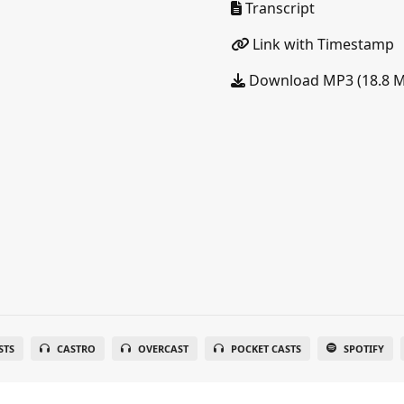
Transcript
Link with Timestamp
Download MP3 (18.8 
STS
CASTRO
OVERCAST
POCKET CASTS
SPOTIFY