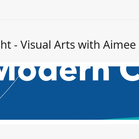
ht - Visual Arts with Aimee