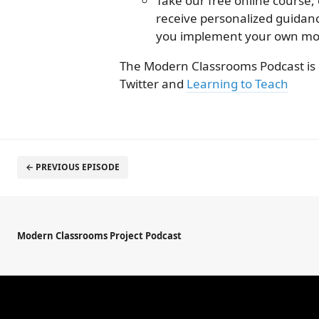
Take our free online course,
receive personalized guida
you implement your own mo
The Modern Classrooms Podcast is
Twitter and
Learning to Teach
← PREVIOUS EPISODE
Modern Classrooms Project Podcast