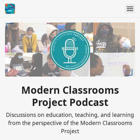
Modern Classrooms
Project Podcast
Discussions on education, teaching, and learning
from the perspective of the Modern Classrooms
Project