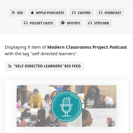
RSS
APPLE PODCASTS
CASTRO
OVERCAST
POCKET CASTS
SPOTIFY
STITCHER
Displaying
1
item
of
Modern Classrooms Project Podcast
with the tag "self-directed learners".
“SELF-DIRECTED LEARNERS” RSS FEED