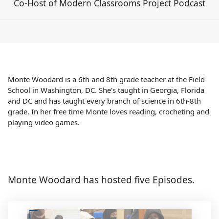
Co-Host of Modern Classrooms Project Podcast
Monte Woodard is a 6th and 8th grade teacher at the Field
School in Washington, DC. She's taught in Georgia, Florida
and DC and has taught every branch of science in 6th-8th
grade. In her free time Monte loves reading, crocheting and
playing video games.
Monte Woodard has hosted five Episodes.