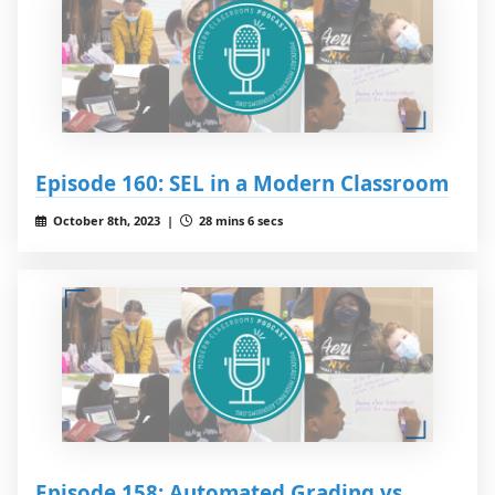
Episode 160: SEL in a Modern Classroom
October 8th, 2023 |
28 mins 6 secs
Episode 158: Automated Grading vs.