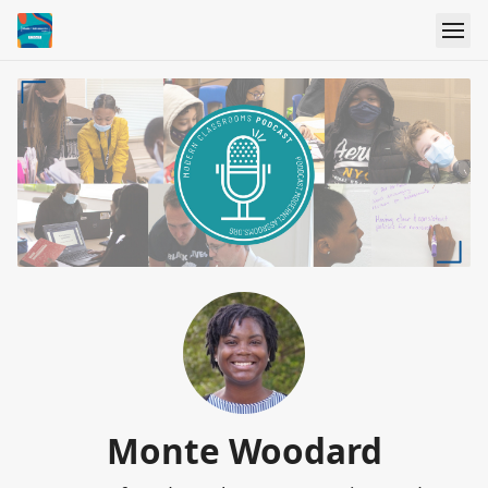
Monte Woodard