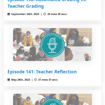
Teacher Grading
September 24th, 2023 |
29 mins 20 secs
Episode 141: Teacher Reflection
May 28th, 2023 |
37 mins 37 secs