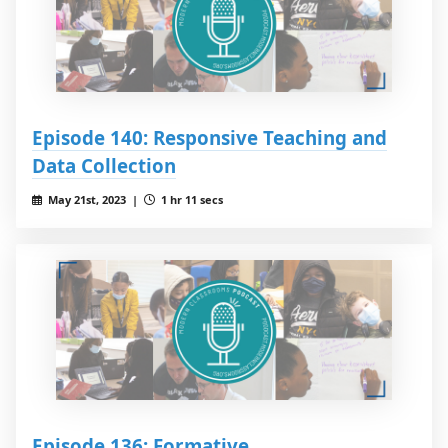
Episode 140: Responsive Teaching and
Data Collection
May 21st, 2023 |
1 hr 11 secs
Episode 136: Formative