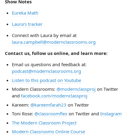
Show Notes
Eureka Math
Laura's tracker
Connect with Laura by email at
laura.campbell@modernclassrooms.org
Contact us, follow us online, and learn more:
Email us questions and feedback at:
podcast@modernclassrooms.org
Listen to this podcast on Youtube
Modern Classrooms:
@modernclassproj
on Twitter
and
facebook.com/modernclassproj
Kareem:
@kareemfarah23
on Twitter
Toni Rose:
@classroomflex
on Twitter and
Instagram
The Modern Classroom Project
Modern Classrooms Online Course