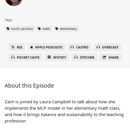
Tags
north carolina
math
elementary
RSS
APPLE PODCASTS
CASTRO
OVERCAST
POCKET CASTS
SPOTIFY
STITCHER
SHARE
About this Episode
Zach is joined by Laura Campbell to talk about how she
implements the MCP model in her elementary math class,
and how it brings balance and sustainability to the teaching
profession