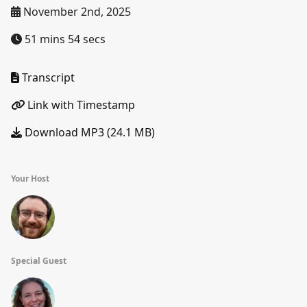
November 2nd, 2025
51 mins 54 secs
Transcript
Link with Timestamp
Download MP3 (24.1 MB)
Your Host
Special Guest