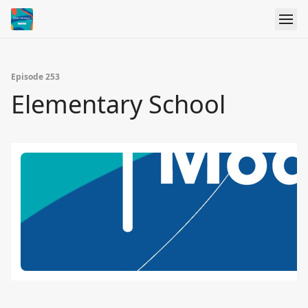
Episode 253
Elementary School