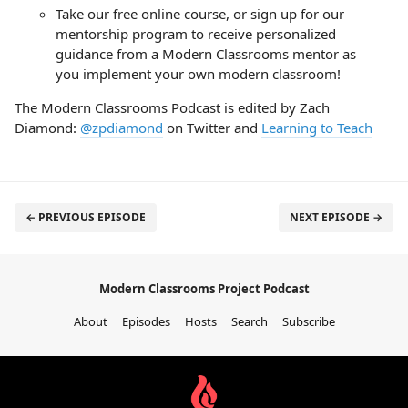
Take our free online course, or sign up for our
mentorship program to receive personalized
guidance from a Modern Classrooms mentor as
you implement your own modern classroom!
The Modern Classrooms Podcast is edited by Zach
Diamond:
@zpdiamond
on Twitter and
Learning to Teach
← PREVIOUS EPISODE
NEXT EPISODE →
Modern Classrooms Project Podcast
About
Episodes
Hosts
Search
Subscribe