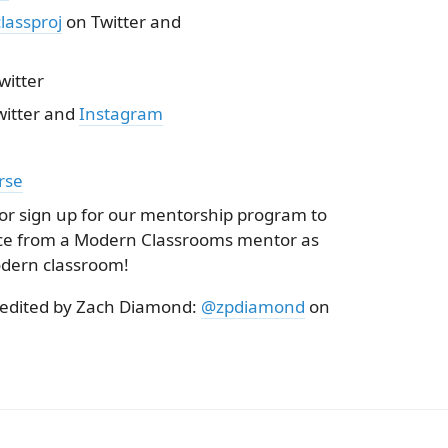
assproj
on Twitter and
witter
itter and
Instagram
rse
 or sign up for our mentorship program to
nce from a Modern Classrooms mentor as
dern classroom!
 edited by Zach Diamond:
@zpdiamond
on