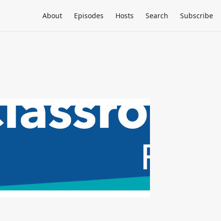
About
Episodes
Hosts
Search
Subscribe