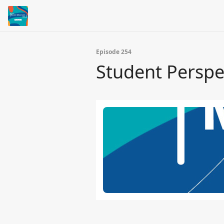
Episode 254
Student Perspe