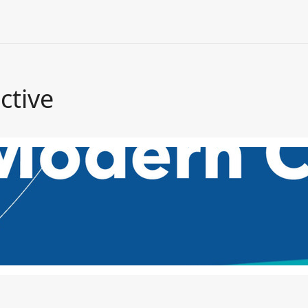
ctive