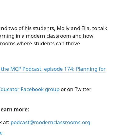
d two of his students, Molly and Ella, to talk
earning in a modern classroom and how
srooms where students can thrive
 the MCP Podcast, episode 174: Planning for
ducator Facebook group
or on Twitter
 learn more:
k at:
podcast@modernclassrooms.org
be