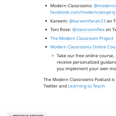
Modern Classrooms:
@moderncl
facebook.com/modernclassproj
Kareem:
@kareemfarah23
on T
Toni Rose:
@classroomflex
on Tw
The Modern Classroom Project
Modern Classrooms Online Cou
Take our free online course,
receive personalized guida
you implement your own mo
The Modern Classrooms Podcast is
Twitter and
Learning to Teach