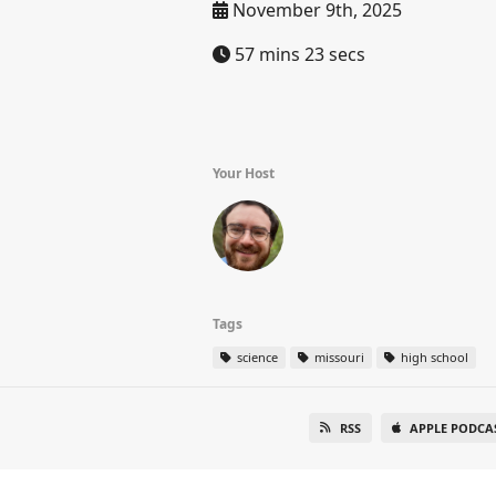
November 9th, 2025
57 mins 23 secs
Your Host
Tags
science
missouri
high school
RSS
APPLE PODCA