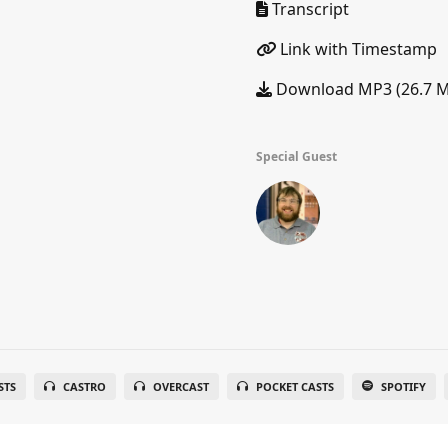
Transcript
Link with Timestamp
Download MP3 (26.7 
Special Guest
STS
CASTRO
OVERCAST
POCKET CASTS
SPOTIFY