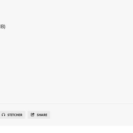
MB)
STITCHER
SHARE