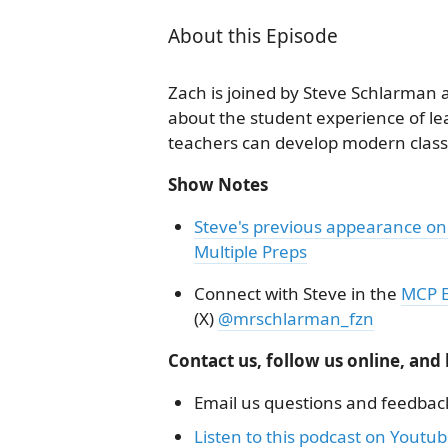
About this Episode
Zach is joined by Steve Schlarman an
about the student experience of l
teachers can develop modern clas
Show Notes
Steve's previous appearance on
Multiple Preps
Connect with Steve in the
MCP E
(X)
@mrschlarman_fzn
Contact us, follow us online, and
Email us questions and feedbac
Listen to this podcast on Youtu