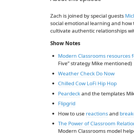
Zach is joined by special guests
Mic
social emotional learning and how
cultivate authentic relationships wi
Show Notes
Modern Classrooms resources fo
Five” strategy Mike mentioned)
Weather Check Do Now
Chilled Cow LoFi Hip Hop
Peardeck
and the templates Mik
Flipgrid
How to use
reactions
and
break
The Power of Classroom Relatio
Modern Classrooms model helpe