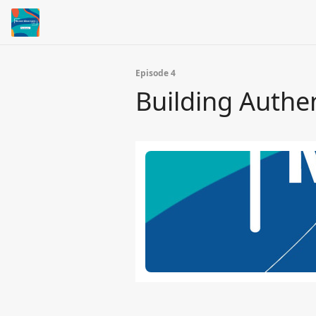
Episode 4
Building Authen