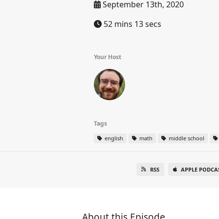
September 13th, 2020
52 mins 13 secs
Your Host
Tags
english
math
middle school
RSS
APPLE PODCA
About this Episode