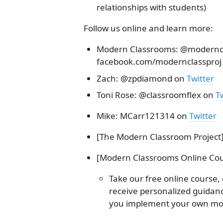
relationships with students)
Follow us online and learn more:
Modern Classrooms: @moderncla
facebook.com/modernclassproj
Zach: @zpdiamond on
Twitter
Toni Rose: @classroomflex on
Tw
Mike: MCarr121314 on
Twitter
[The Modern Classroom Project]
[Modern Classrooms Online Cou
Take our free online course,
receive personalized guida
you implement your own mo