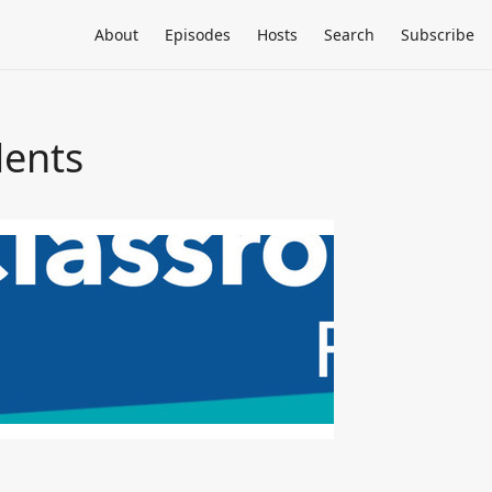
About
Episodes
Hosts
Search
Subscribe
dents