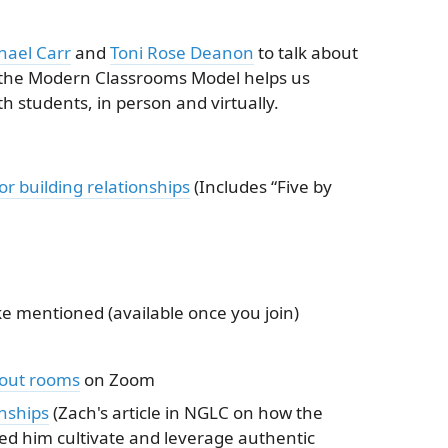
hael Carr
and
Toni Rose Deanon
to talk about
 the Modern Classrooms Model helps us
th students, in person and virtually.
r building relationships
(Includes “Five by
e mentioned (available once you join)
out rooms
on Zoom
nships
(Zach's article in NGLC on how the
d him cultivate and leverage authentic