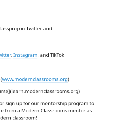
ssproj on Twitter and
itter
,
Instagram
, and TikTok
(
www.modernclassrooms.org
)
rse](learn.modernclassrooms.org)
 or sign up for our mentorship program to
nce from a Modern Classrooms mentor as
dern classroom!