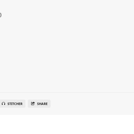
)
STITCHER
SHARE