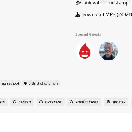
Link with Timestamp
Download MP3 (24 MB
Special Guests
high school
district of columbia
STS
CASTRO
OVERCAST
POCKET CASTS
SPOTIFY