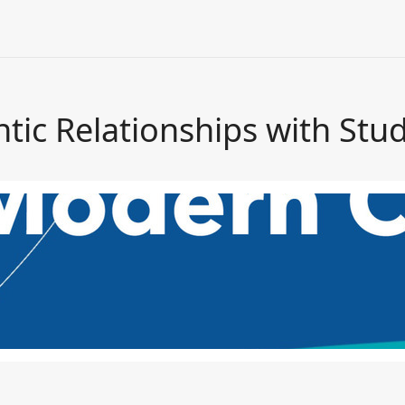
tic Relationships with Stu