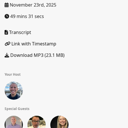
November 23rd, 2025
49 mins 31 secs
Transcript
Link with Timestamp
Download MP3 (23.1 MB)
Your Host
Special Guests