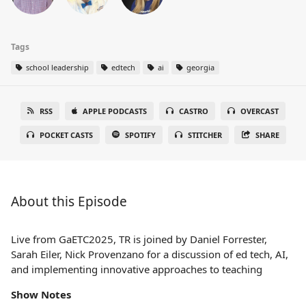
Tags
school leadership
edtech
ai
georgia
RSS
APPLE PODCASTS
CASTRO
OVERCAST
POCKET CASTS
SPOTIFY
STITCHER
SHARE
About this Episode
Live from GaETC2025, TR is joined by Daniel Forrester,
Sarah Eiler, Nick Provenzano for a discussion of ed tech, AI,
and implementing innovative approaches to teaching
Show Notes