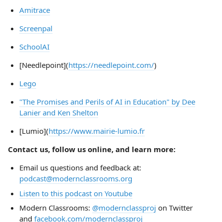
Amitrace
Screenpal
SchoolAI
[Needlepoint](
https://needlepoint.com/
)
Lego
"The Promises and Perils of AI in Education" by Dee
Lanier and Ken Shelton
[Lumio](
https://www.mairie-lumio.fr
Contact us, follow us online, and learn more:
Email us questions and feedback at:
podcast@modernclassrooms.org
Listen to this podcast on Youtube
Modern Classrooms:
@modernclassproj
on Twitter
and
facebook.com/modernclassproj