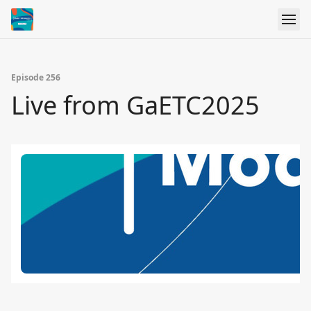
Episode 256
Live from GaETC2025