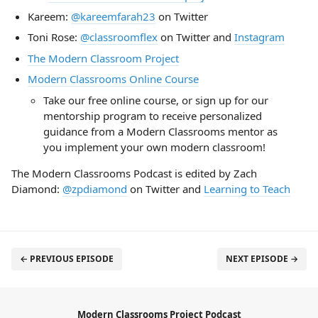
Kareem:
@kareemfarah23
on Twitter
Toni Rose:
@classroomflex
on Twitter and
Instagram
The Modern Classroom Project
Modern Classrooms Online Course
Take our free online course, or sign up for our
mentorship program to receive personalized
guidance from a Modern Classrooms mentor as
you implement your own modern classroom!
The Modern Classrooms Podcast is edited by Zach
Diamond:
@zpdiamond
on Twitter and
Learning to Teach
← PREVIOUS EPISODE
NEXT EPISODE →
Modern Classrooms Project Podcast