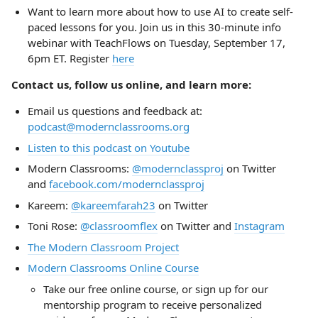
Want to learn more about how to use AI to create self-
paced lessons for you. Join us in this 30-minute info
webinar with TeachFlows on Tuesday, September 17,
6pm ET. Register
here
Contact us, follow us online, and learn more:
Email us questions and feedback at:
podcast@modernclassrooms.org
Listen to this podcast on Youtube
Modern Classrooms:
@modernclassproj
on Twitter
and
facebook.com/modernclassproj
Kareem:
@kareemfarah23
on Twitter
Toni Rose:
@classroomflex
on Twitter and
Instagram
The Modern Classroom Project
Modern Classrooms Online Course
Take our free online course, or sign up for our
mentorship program to receive personalized