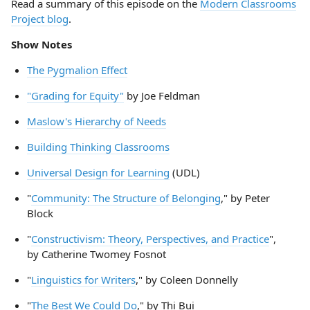
Read a summary of this episode on the
Modern Classrooms
Project blog
.
Show Notes
The Pygmalion Effect
"Grading for Equity"
by Joe Feldman
Maslow's Hierarchy of Needs
Building Thinking Classrooms
Universal Design for Learning
(UDL)
"
Community: The Structure of Belonging
," by Peter
Block
"
Constructivism: Theory, Perspectives, and Practice
",
by Catherine Twomey Fosnot
"
Linguistics for Writers
," by Coleen Donnelly
"
The Best We Could Do
," by Thi Bui