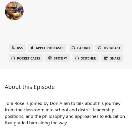
RSS
APPLE PODCASTS
CASTRO
OVERCAST
POCKET CASTS
SPOTIFY
STITCHER
SHARE
About this Episode
Toni Rose is joined by Don Allen to talk about his journey
from the classroom into school and district leadership
positions, and the philosophy and approaches to education
that guided him along the way.