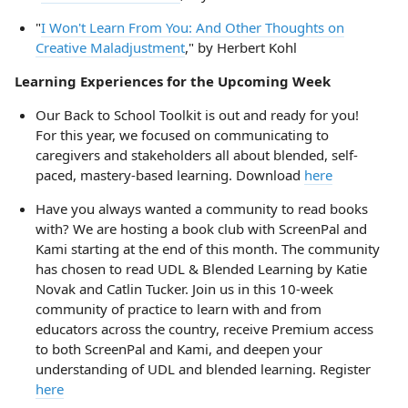
"
I Won't Learn From You: And Other Thoughts on
Creative Maladjustment
," by Herbert Kohl
Learning Experiences for the Upcoming Week
Our Back to School Toolkit is out and ready for you!
For this year, we focused on communicating to
caregivers and stakeholders all about blended, self-
paced, mastery-based learning. Download
here
Have you always wanted a community to read books
with? We are hosting a book club with ScreenPal and
Kami starting at the end of this month. The community
has chosen to read UDL & Blended Learning by Katie
Novak and Catlin Tucker. Join us in this 10-week
community of practice to learn with and from
educators across the country, receive Premium access
to both ScreenPal and Kami, and deepen your
understanding of UDL and blended learning. Register
here