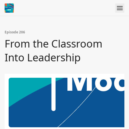
Episode 206
From the Classroom
Into Leadership