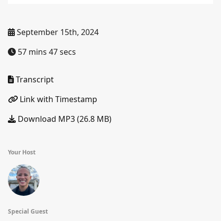
September 15th, 2024
57 mins 47 secs
Transcript
Link with Timestamp
Download MP3 (26.8 MB)
Your Host
Special Guest