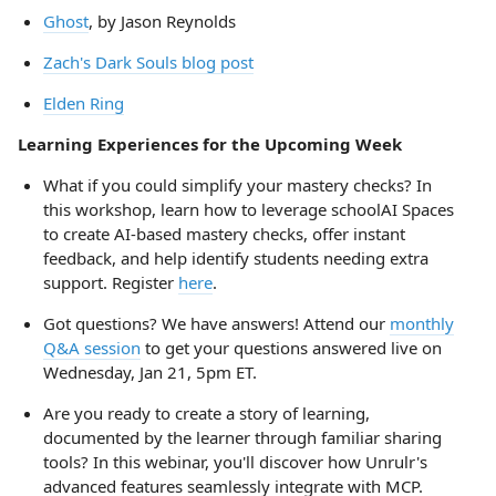
Ghost
, by Jason Reynolds
Zach's Dark Souls blog post
Elden Ring
Learning Experiences for the Upcoming Week
What if you could simplify your mastery checks? In
this workshop, learn how to leverage schoolAI Spaces
to create AI-based mastery checks, offer instant
feedback, and help identify students needing extra
support. Register
here
.
Got questions? We have answers! Attend our
monthly
Q&A session
to get your questions answered live on
Wednesday, Jan 21, 5pm ET.
Are you ready to create a story of learning,
documented by the learner through familiar sharing
tools? In this webinar, you'll discover how Unrulr's
advanced features seamlessly integrate with MCP.