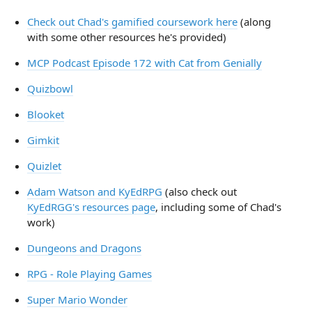
Check out Chad's gamified coursework here
(along
with some other resources he's provided)
MCP Podcast Episode 172 with Cat from Genially
Quizbowl
Blooket
Gimkit
Quizlet
Adam Watson and KyEdRPG
(also check out
KyEdRGG's resources page
, including some of Chad's
work)
Dungeons and Dragons
RPG - Role Playing Games
Super Mario Wonder