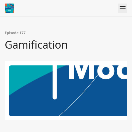
Episode 177
Gamification