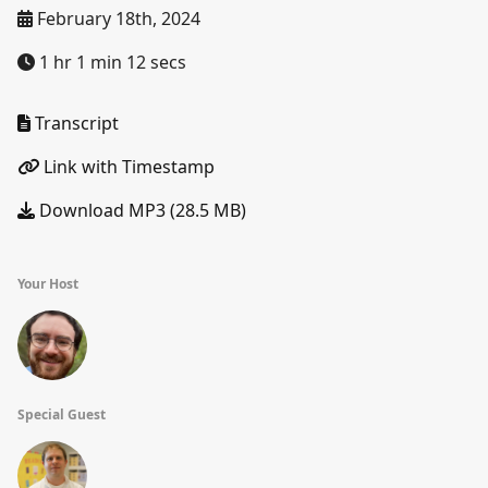
February 18th, 2024
1 hr 1 min 12 secs
Transcript
Link with Timestamp
Download MP3 (28.5 MB)
Your Host
Special Guest