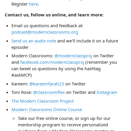
Register
here
.
Contact us, follow us online, and learn more:
Email us questions and feedback at:
podcast@modernclassrooms.org
Send us an audio note
and we'll include it on a future
episode!
Modern Classrooms:
@modernclassproj
on Twitter
and
facebook.com/modernclassproj
(remember you
can tweet us questions by using the hashtag
#askMCP)
Kareem:
@kareemfarah23
on Twitter
Toni Rose:
@classroomflex
on Twitter and
Instagram
The Modern Classroom Project
Modern Classrooms Online Course
Take our free online course, or sign up for our
mentorship program to receive personalized
guidance from a Modern Classrooms mentor as