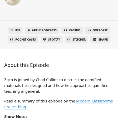
RSS
APPLE PODCASTS
CASTRO
OVERCAST
POCKET CASTS
SPOTIFY
STITCHER
SHARE
About this Episode
Zach is joined by Chad Collins to discuss the gamified
materials he's designed and how he approaches gamified
teaching in general.
Read a summary of this episode on the
Modern Classrooms
Project blog
.
Show Notes