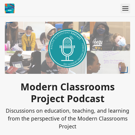
Modern Classrooms
Project Podcast
Discussions on education, teaching, and learning
from the perspective of the Modern Classrooms
Project