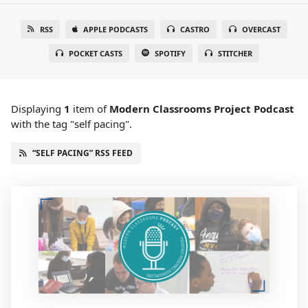
RSS
APPLE PODCASTS
CASTRO
OVERCAST
POCKET CASTS
SPOTIFY
STITCHER
Displaying
1
item
of
Modern Classrooms Project Podcast
with the tag "self pacing".
“SELF PACING” RSS FEED