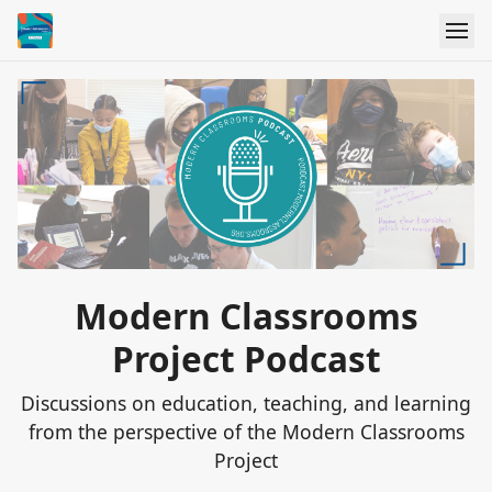
Modern Classrooms
Project Podcast
Discussions on education, teaching, and learning
from the perspective of the Modern Classrooms
Project