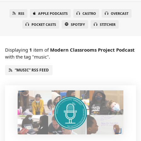
RSS
APPLE PODCASTS
CASTRO
OVERCAST
POCKET CASTS
SPOTIFY
STITCHER
Displaying
1
item
of
Modern Classrooms Project Podcast
with the tag "music".
“MUSIC” RSS FEED