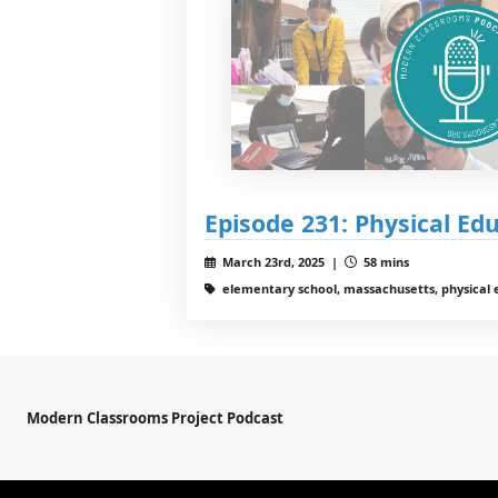
Episode 231: Physical Ed
March 23rd, 2025 |
58 mins
elementary school, massachusetts, physical 
Modern Classrooms Project Podcast