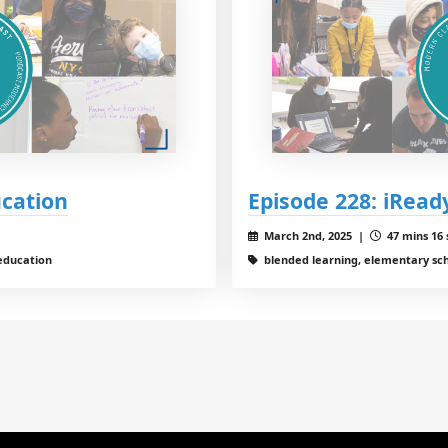
ucation
Episode 228: iRead
March 2nd, 2025 |
47 mins 16 
education
blended learning, elementary sc