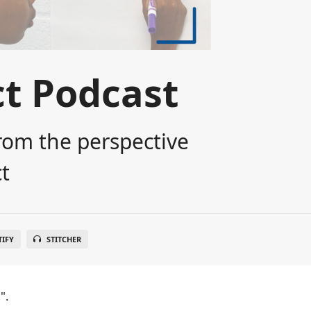
t Podcast
rom the perspective
t
TIFY
STITCHER
".