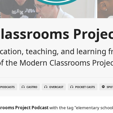
lassrooms Projec
cation, teaching, and learning f
of the Modern Classrooms Projec
 PODCASTS
CASTRO
OVERCAST
POCKET CASTS
SPO
rooms Project Podcast
with the tag "elementary school