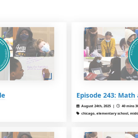
le
Episode 243: Math
August 24th, 2025 |
40 mins 3
chicago, elementary school, middl