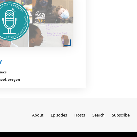
y
secs
hool, oregon
About
Episodes
Hosts
Search
Subscribe