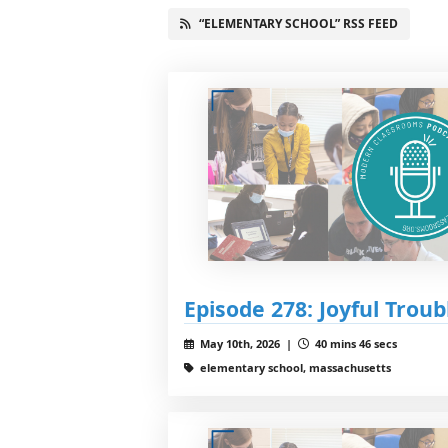
“ELEMENTARY SCHOOL” RSS FEED
Episode 278: Joyful Troub
May 10th, 2026 |
40 mins 46 secs
elementary school, massachusetts