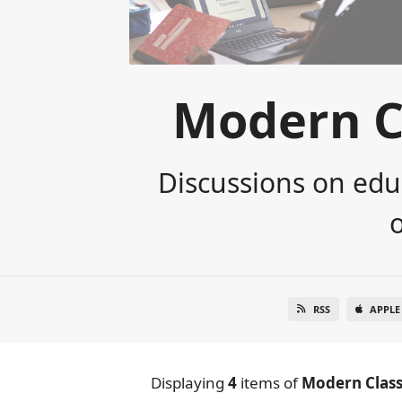
Modern C
Discussions on edu
RSS
APPLE
Displaying
4
items
of
Modern Class