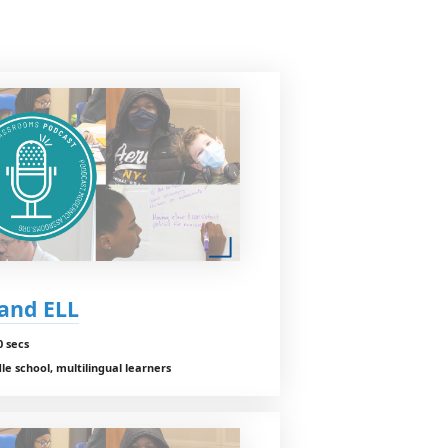
 and ELL
0 secs
e school, multilingual learners