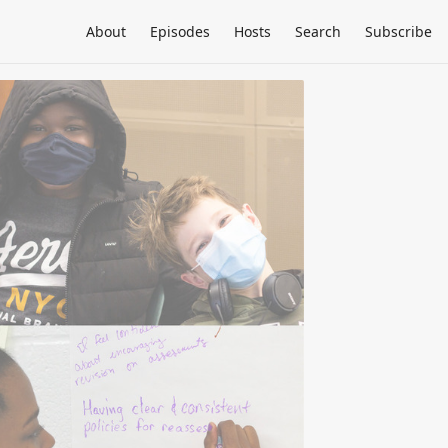
About
Episodes
Hosts
Search
Subscribe