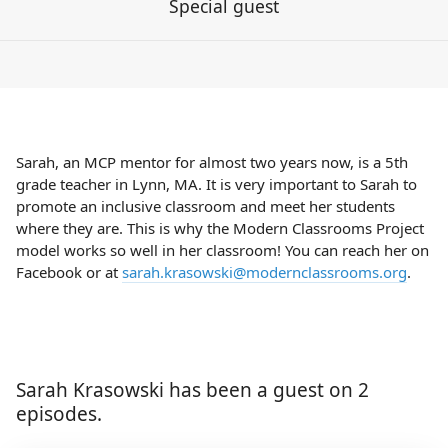
Special guest
Sarah, an MCP mentor for almost two years now, is a 5th
grade teacher in Lynn, MA. It is very important to Sarah to
promote an inclusive classroom and meet her students
where they are. This is why the Modern Classrooms Project
model works so well in her classroom! You can reach her on
Facebook or at
sarah.krasowski@modernclassrooms.org
.
Sarah Krasowski has been a guest on 2
episodes.