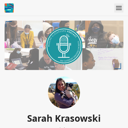
Sarah Krasowski