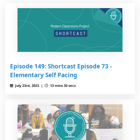
Episode 149: Shortcast Episode 73 -
Elementary Self Pacing
July 23rd, 2023 |
13 mins 30 secs