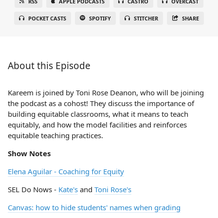
RSS
APPLE PODCASTS
CASTRO
OVERCAST
POCKET CASTS
SPOTIFY
STITCHER
SHARE
About this Episode
Kareem is joined by Toni Rose Deanon, who will be joining
the podcast as a cohost! They discuss the importance of
building equitable classrooms, what it means to teach
equitably, and how the model facilities and reinforces
equitable teaching practices.
Show Notes
Elena Aguilar - Coaching for Equity
SEL Do Nows -
Kate's
and
Toni Rose's
Canvas: how to hide students' names when grading