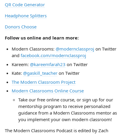
QR Code Generator
Headphone Splitters
Donors Choose
Follow us online and learn more:
Modern Classrooms:
@modernclassproj
on Twitter
and
facebook.com/modernclassproj
Kareem:
@kareemfarah23
on Twitter
Kate:
@gaskill_teacher
on Twitter
The Modern Classroom Project
Modern Classrooms Online Course
Take our free online course, or sign up for our
mentorship program to receive personalized
guidance from a Modern Classrooms mentor as
you implement your own modern classroom!
The Modern Classrooms Podcast is edited by Zach