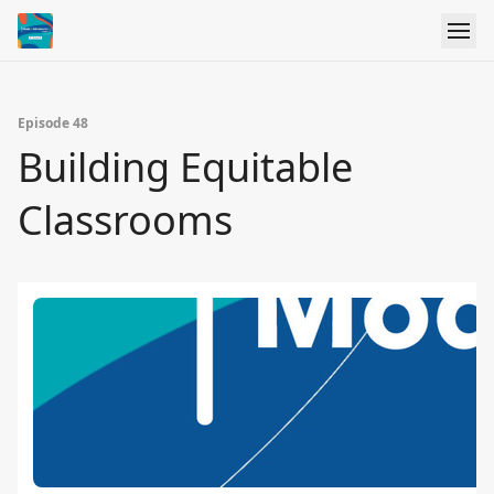
Episode 48
Building Equitable
Classrooms