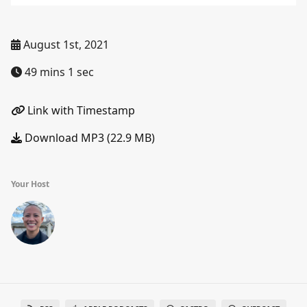
August 1st, 2021
49 mins 1 sec
Link with Timestamp
Download MP3 (22.9 MB)
Your Host