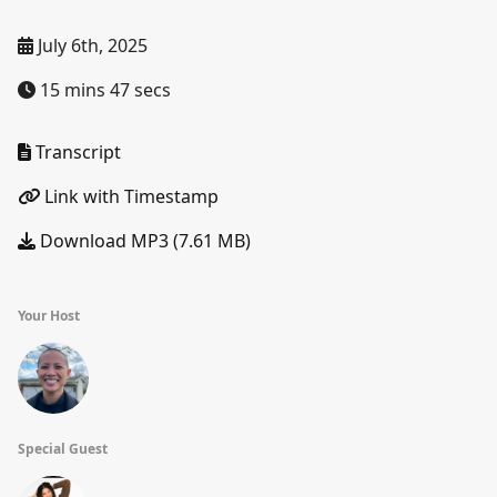
July 6th, 2025
15 mins 47 secs
Transcript
Link with Timestamp
Download MP3 (7.61 MB)
Your Host
Special Guest