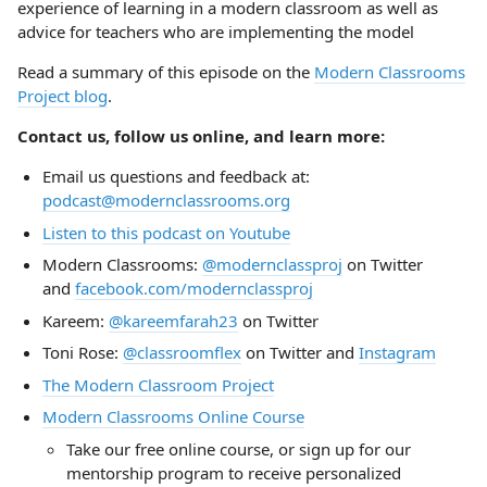
experience of learning in a modern classroom as well as
advice for teachers who are implementing the model
Read a summary of this episode on the
Modern Classrooms
Project blog
.
Contact us, follow us online, and learn more:
Email us questions and feedback at:
podcast@modernclassrooms.org
Listen to this podcast on Youtube
Modern Classrooms:
@modernclassproj
on Twitter
and
facebook.com/modernclassproj
Kareem:
@kareemfarah23
on Twitter
Toni Rose:
@classroomflex
on Twitter and
Instagram
The Modern Classroom Project
Modern Classrooms Online Course
Take our free online course, or sign up for our
mentorship program to receive personalized