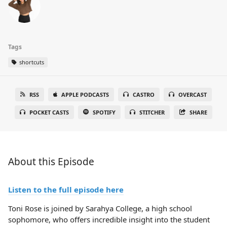
Tags
shortcuts
RSS
APPLE PODCASTS
CASTRO
OVERCAST
POCKET CASTS
SPOTIFY
STITCHER
SHARE
About this Episode
Listen to the full episode here
Toni Rose is joined by Sarahya College, a high school
sophomore, who offers incredible insight into the student