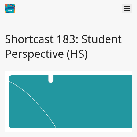
Shortcast 183: Student
Perspective (HS)