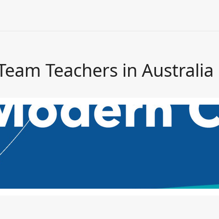
Team Teachers in Australia