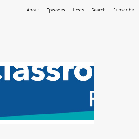
About
Episodes
Hosts
Search
Subscribe