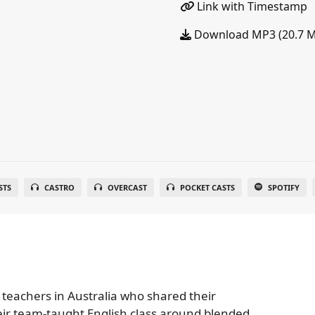
Link with Timestamp
Download MP3 (20.7 
STS
CASTRO
OVERCAST
POCKET CASTS
SPOTIFY
 teachers in Australia who shared their
eir team-taught English class around blended,