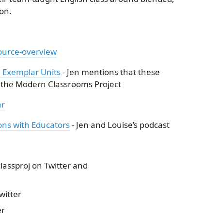
on.
ource-overview
 Exemplar Units
- Jen mentions that these
o the Modern Classrooms Project
ar
ns with Educators
- Jen and Louise’s podcast
ssproj on Twitter and
itter
er