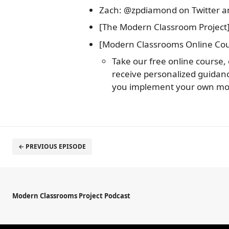
Zach: @zpdiamond on Twitter 
[The Modern Classroom Project]
[Modern Classrooms Online Cou
Take our free online course,
receive personalized guida
you implement your own mo
← PREVIOUS EPISODE
Modern Classrooms Project Podcast