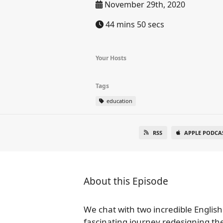
November 29th, 2020
44 mins 50 secs
Your Hosts
Tags
education
RSS
APPLE PODCA
About this Episode
We chat with two incredible English
fascinating journey redesigning th