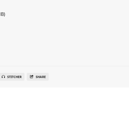
MB)
STITCHER
SHARE