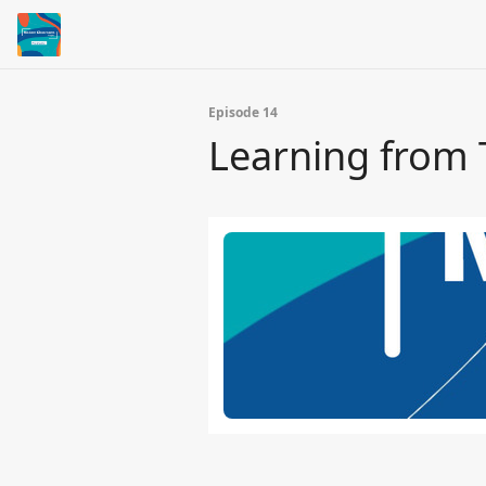
Episode 14
Learning from 