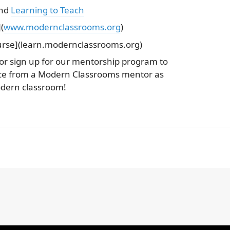
and
Learning to Teach
(
www.modernclassrooms.org
)
rse](learn.modernclassrooms.org)
 or sign up for our mentorship program to
nce from a Modern Classrooms mentor as
dern classroom!