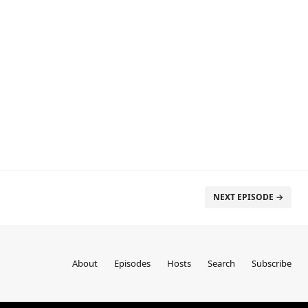
NEXT EPISODE →
About
Episodes
Hosts
Search
Subscribe