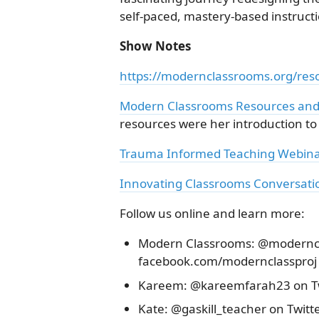
self-paced, mastery-based instructi
Show Notes
https://modernclassrooms.org/res
Modern Classrooms Resources and
resources were her introduction t
Trauma Informed Teaching Webin
Innovating Classrooms Conversatio
Follow us online and learn more:
Modern Classrooms: @moderncla
facebook.com/modernclassproj
Kareem: @kareemfarah23 on Tw
Kate: @gaskill_teacher on Twitt